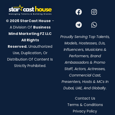
© 2026 StarCast House
–
A Division Of
Business
Mind Marketing FZ LLC
Proudly Serving Top Talents,
All Rights
Models, Hostesses, DJs,
Reserved.
Unauthorized
Influencers, Musicians &
Use, Duplication, Or
Performers, Brand
Distribution Of Content Is
Ambassadors & Promo
Strictly Prohibited.
Staff, Actors, Actresses,
Commercial Cast,
Presenters, Hosts & MCs In
Dubai, UAE, And Globally.
Contact Us
Terms & Conditions
Privacy Policy