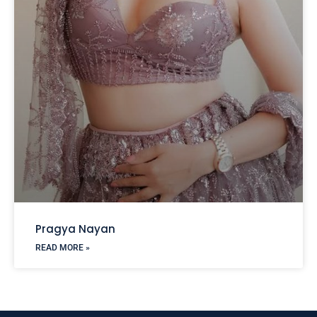
Pragya Nayan
READ MORE »