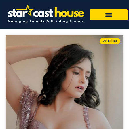
ACTRESS