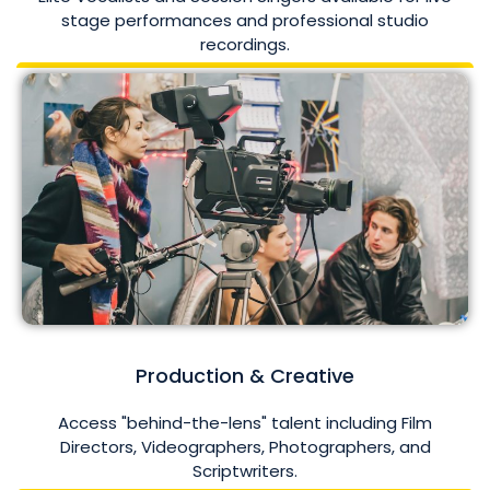
stage performances and professional studio
recordings.
Production & Creative
Access "behind-the-lens" talent including Film
Directors, Videographers, Photographers, and
Scriptwriters.