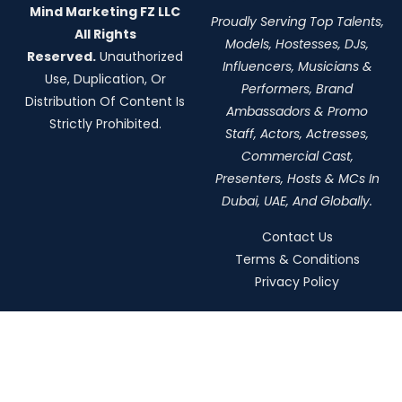
Mind Marketing FZ LLC
Proudly Serving Top Talents,
All Rights
Models, Hostesses, DJs,
Reserved.
Unauthorized
Influencers, Musicians &
Use, Duplication, Or
Performers, Brand
Distribution Of Content Is
Ambassadors & Promo
Strictly Prohibited.
Staff, Actors, Actresses,
Commercial Cast,
Presenters, Hosts & MCs In
Dubai, UAE, And Globally.
Contact Us
Terms & Conditions
Privacy Policy