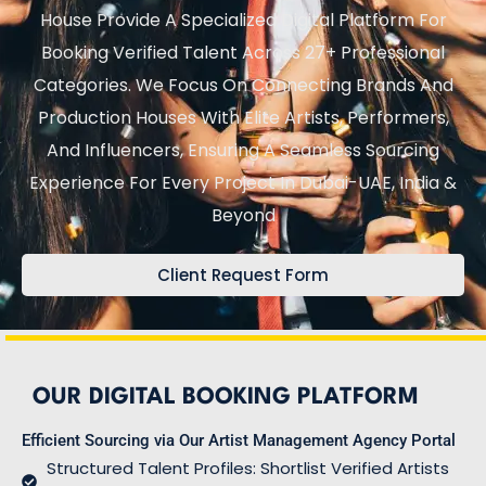
House Provide A Specialized Digital Platform For
Booking Verified Talent Across 27+ Professional
Categories. We Focus On Connecting Brands And
Production Houses With Elite Artists, Performers,
And Influencers, Ensuring A Seamless Sourcing
Experience For Every Project In Dubai-UAE, India &
Beyond
Client Request Form
OUR DIGITAL BOOKING PLATFORM
Efficient Sourcing via Our Artist Management Agency Portal
Structured Talent Profiles: Shortlist Verified Artists