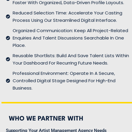
Faster With Organized, Data-Driven Profile Layouts.
Reduced Selection Time: Accelerate Your Casting
Process Using Our Streamlined Digital Interface.
Organized Communication: Keep All Project-Related
Enquiries And Talent Discussions Searchable In One
Place.
Reusable Shortlists: Build And Save Talent Lists Within
Your Dashboard For Recurring Future Needs.
Professional Environment: Operate In A Secure,
Controlled Digital Stage Designed For High-End
Business.
WHO WE PARTNER WITH
Supporting Your Artist Management Agency Needs