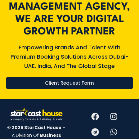
MANAGEMENT AGENCY,
WE ARE YOUR DIGITAL
GROWTH PARTNER​
Empowering Brands And Talent With
Premium Booking Solutions Across Dubai-
UAE, India, And The Global Stage​
Client Request Form
© 2026 StarCast House
–
A Division Of
Business