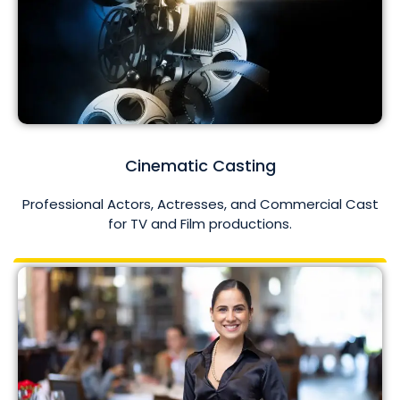
Cinematic Casting
Professional Actors, Actresses, and Commercial Cast
for TV and Film productions.