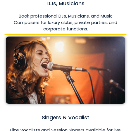
DJs, Musicians
Book professional DJs, Musicians, and Music
Composers for luxury clubs, private parties, and
corporate functions.
Singers & Vocalist
Elite Vocalists and Session Singers available for live