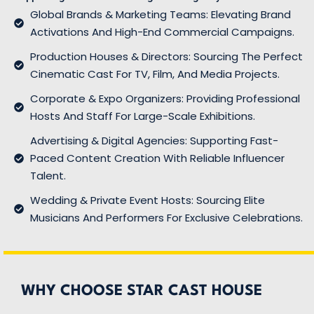
Global Brands & Marketing Teams: Elevating Brand
Activations And High-End Commercial Campaigns.
Production Houses & Directors: Sourcing The Perfect
Cinematic Cast For TV, Film, And Media Projects.
Corporate & Expo Organizers: Providing Professional
Hosts And Staff For Large-Scale Exhibitions.
Advertising & Digital Agencies: Supporting Fast-
Paced Content Creation With Reliable Influencer
Talent.
Wedding & Private Event Hosts: Sourcing Elite
Musicians And Performers For Exclusive Celebrations.
WHY CHOOSE STAR CAST HOUSE