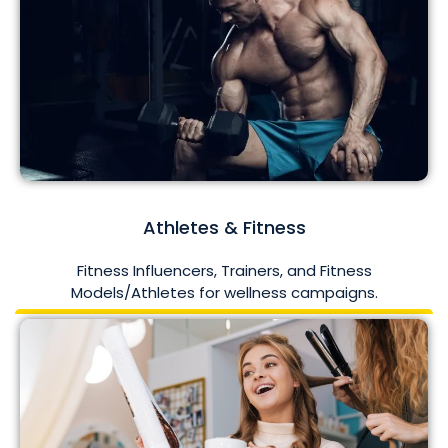
Athletes & Fitness
Fitness Influencers, Trainers, and Fitness
Models/Athletes for wellness campaigns.