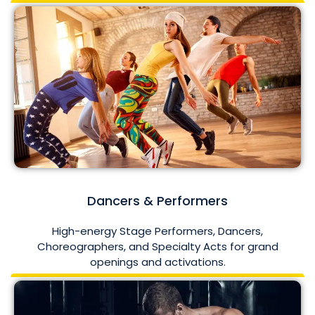
Dancers & Performers
High-energy Stage Performers, Dancers,
Choreographers, and Specialty Acts for grand
openings and activations.