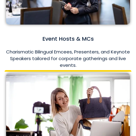
Event Hosts & MCs
Charismatic Bilingual Emcees, Presenters, and Keynote
Speakers tailored for corporate gatherings and live
events.