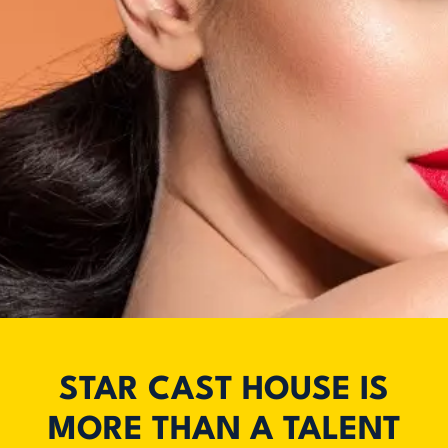
STAR CAST HOUSE IS
MORE THAN A TALENT