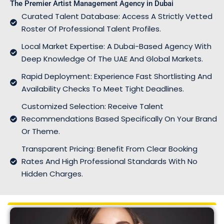
The Premier Artist Management Agency in Dubai
Curated Talent Database: Access A Strictly Vetted
Roster Of Professional Talent Profiles.
Local Market Expertise: A Dubai-Based Agency With
Deep Knowledge Of The UAE And Global Markets.
Rapid Deployment: Experience Fast Shortlisting And
Availability Checks To Meet Tight Deadlines.
Customized Selection: Receive Talent
Recommendations Based Specifically On Your Brand
Or Theme.
Transparent Pricing: Benefit From Clear Booking
Rates And High Professional Standards With No
Hidden Charges.