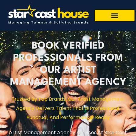
BOOK VERIFIED
PROFESSIONALS FROM
OUR ARTIST
MANAGEMENT AGENCY
Trusted By Top Brands, Our Artist Management
Agency Delivers Talent That Is Professional,
Punctual, And Performance-Ready
Artist Management Agency Services At Star Cast