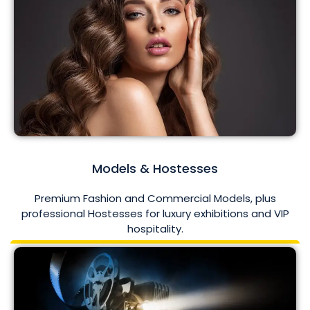
Models & Hostesses
Premium Fashion and Commercial Models, plus
professional Hostesses for luxury exhibitions and VIP
hospitality.