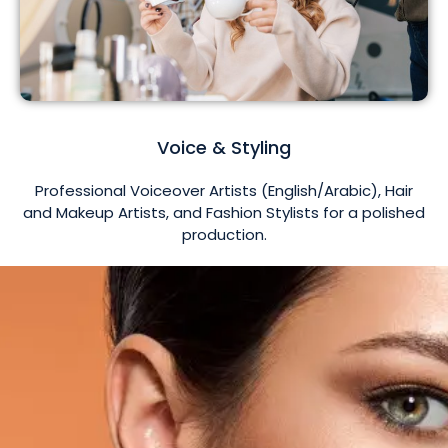
Voice & Styling
Professional Voiceover Artists (English/Arabic), Hair
and Makeup Artists, and Fashion Stylists for a polished
production.