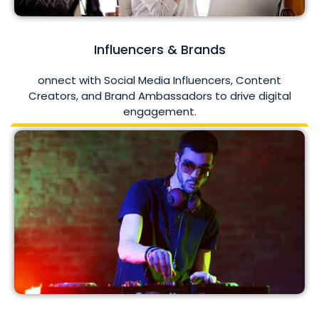
Influencers & Brands
onnect with Social Media Influencers, Content
Creators, and Brand Ambassadors to drive digital
engagement.