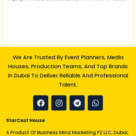
We Are Trusted By Event Planners, Media
Houses, Production Teams, And Top Brands
In Dubai To Deliver Reliable And Professional
Talent.
StarCast House
A Product Of
Business Mind Marketing FZ LLC
, Dubai,