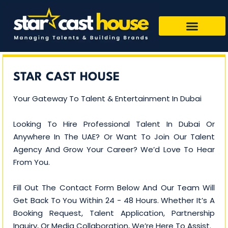
STAR CAST HOUSE
Your Gateway To Talent & Entertainment In Dubai
Looking To Hire Professional Talent In Dubai Or
Anywhere In The UAE? Or Want To Join Our Talent
Agency And Grow Your Career? We’d Love To Hear
From You.
Fill Out The Contact Form Below And Our Team Will
Get Back To You Within 24 - 48 Hours. Whether It’s A
Booking Request, Talent Application, Partnership
Inquiry, Or Media Collaboration, We’re Here To Assist.