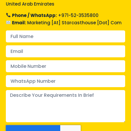
United Arab Emirates
Phone / WhatsApp:
+971-52-3535800
Email:
Marketing [at] Starcasthouse [Dot] Com