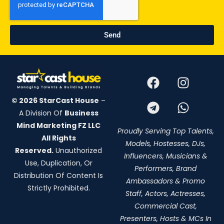
Send
© 2026 StarCast House
–
A Division Of
Business
Mind Marketing FZ LLC
Proudly Serving Top Talents,
All Rights
Models, Hostesses, DJs,
Reserved.
Unauthorized
Influencers, Musicians &
Use, Duplication, Or
Performers, Brand
Distribution Of Content Is
Ambassadors & Promo
Strictly Prohibited.
Staff, Actors, Actresses,
Commercial Cast,
Presenters, Hosts & MCs In