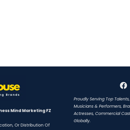
Proudly Serving Top Talents,
Musicians & Performers, Br
ness Mind Marketing FZ
Actresses, Commercial Cast,
Globally.
ation, Or Distribution Of