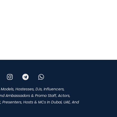
 Models, Hostesses, DJs, Influencers,
and Ambassadors & Promo Staff, Actors,
 Presenters, Hosts & MCs In Dubai, UAE, And