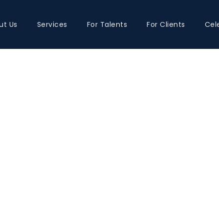
ut Us
Services
For Talents
For Clients
Cel