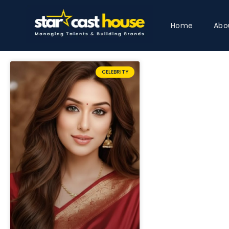
Home
Abo
CELEBRITY