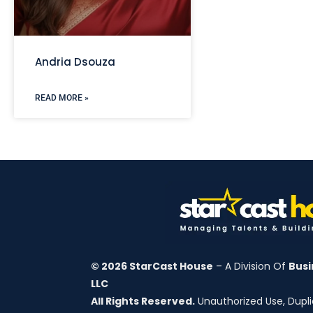
Andria Dsouza
READ MORE »
© 2026 StarCast House
– A Division Of
Busi
LLC
All Rights Reserved.
Unauthorized Use, Duplic