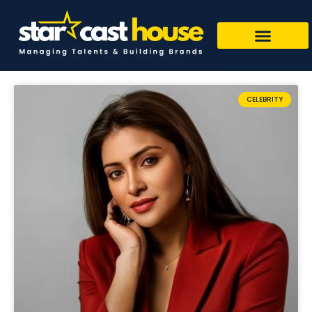
CELEBRITY