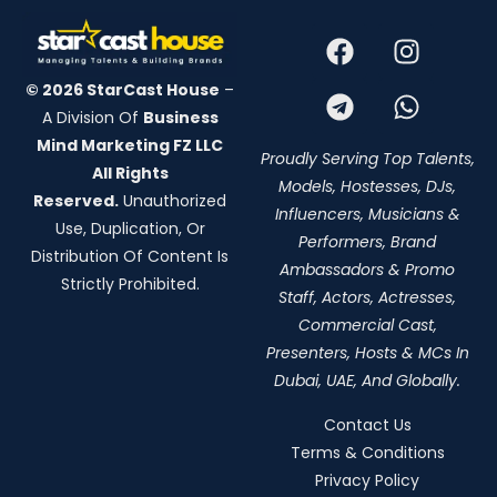
© 2026 StarCast House
–
A Division Of
Business
Mind Marketing FZ LLC
Proudly Serving Top Talents,
All Rights
Models, Hostesses, DJs,
Reserved.
Unauthorized
Influencers, Musicians &
Use, Duplication, Or
Performers, Brand
Distribution Of Content Is
Ambassadors & Promo
Strictly Prohibited.
Staff, Actors, Actresses,
Commercial Cast,
Presenters, Hosts & MCs In
Dubai, UAE, And Globally.
Contact Us
Terms & Conditions
Privacy Policy