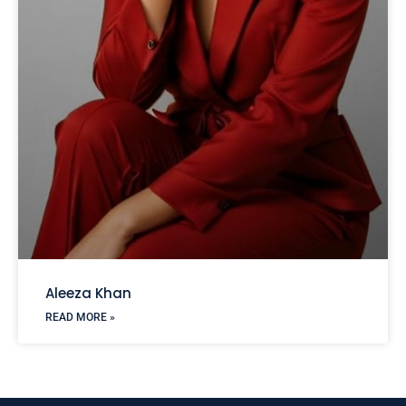
Aleeza Khan
READ MORE »