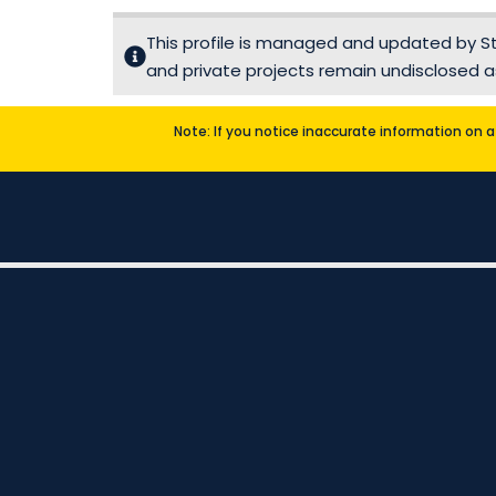
This profile is managed and updated by Sta
and private projects remain undisclosed as
Note: If you notice inaccurate information on a 