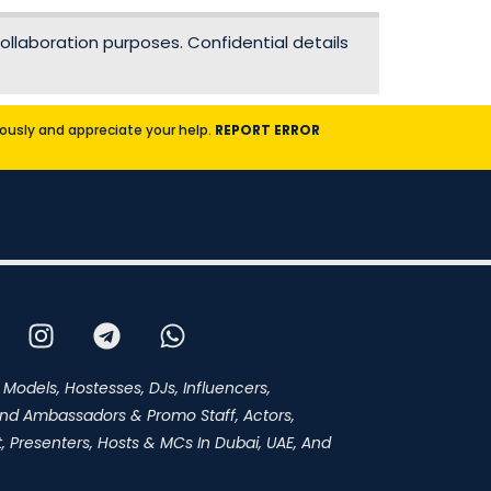
ollaboration purposes. Confidential details
riously and appreciate your help.
REPORT ERROR
 Models, Hostesses, DJs, Influencers,
and Ambassadors & Promo Staff, Actors,
 Presenters, Hosts & MCs In Dubai, UAE, And