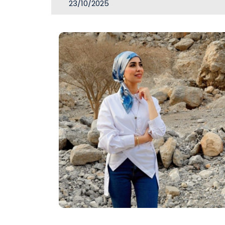
23/10/2025