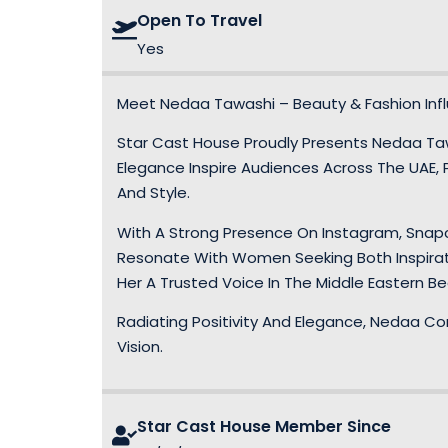
Open To Travel
Yes
Meet Nedaa Tawashi – Beauty & Fashion Infl
Star Cast House Proudly Presents Nedaa Taw
Elegance Inspire Audiences Across The UAE, P
And Style.
With A Strong Presence On Instagram, Snapc
Resonate With Women Seeking Both Inspirati
Her A Trusted Voice In The Middle Eastern B
Radiating Positivity And Elegance, Nedaa Co
Vision.
Star Cast House Member Since