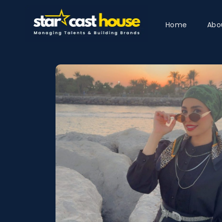
Home
Abo