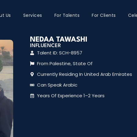
ut Us
Services
For Talents
For Clients
Cel
NEDAA TAWASHI
INFLUENCER
Talent ID: SCH-8957
From Palestine, State Of
Currently Residing In United Arab Emirates
Can Speak Arabic
Years Of Experience 1–2 Years