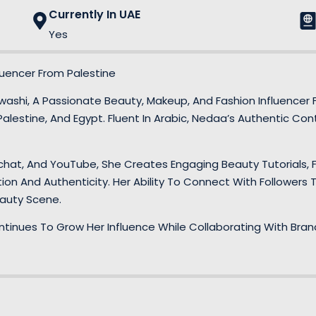
Currently In UAE
Yes
uencer From Palestine
ashi, A Passionate Beauty, Makeup, And Fashion Influencer 
alestine, And Egypt. Fluent In Arabic, Nedaa’s Authentic Cont
hat, And YouTube, She Creates Engaging Beauty Tutorials, F
on And Authenticity. Her Ability To Connect With Followers
eauty Scene.
ntinues To Grow Her Influence While Collaborating With Bra