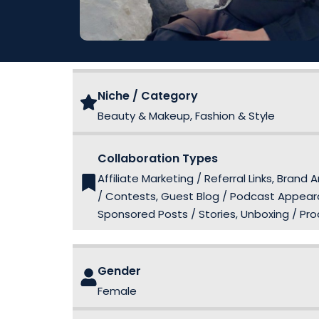
Niche / Category
Beauty & Makeup, Fashion & Style
Collaboration Types
Affiliate Marketing / Referral Links, Br
/ Contests, Guest Blog / Podcast Appeara
Sponsored Posts / Stories, Unboxing / Pr
Gender
Female