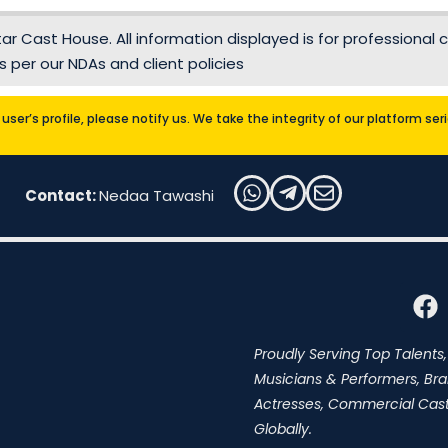
r Cast House. All information displayed is for professional c
 per our NDAs and client policies
user’s profile, please notify us. We take the integrity of our platform se
Contact:
Nedaa Tawashi
Proudly Serving Top Talents,
Musicians & Performers, Br
Actresses, Commercial Cast,
Globally.