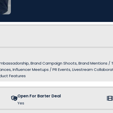
and Ambassadorship, Brand Campaign Shoots, Brand Mentions /
nces, Influencer Meetups / PR Events, Livestream Collaborat
oduct Features
Open For Barter Deal
Yes