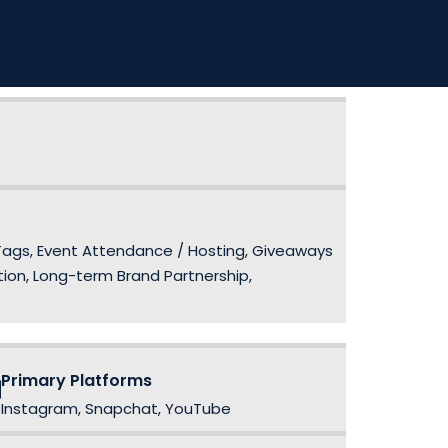
 Tags, Event Attendance / Hosting, Giveaways
ion, Long-term Brand Partnership,
Primary Platforms
Instagram, Snapchat, YouTube