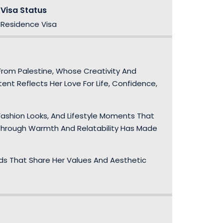
Visa Status
Residence Visa
From Palestine, Whose Creativity And
ent Reflects Her Love For Life, Confidence,
ashion Looks, And Lifestyle Moments That
 Through Warmth And Relatability Has Made
nds That Share Her Values And Aesthetic