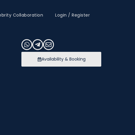
ebrity Collaboration
Login / Register
Availability & Booking