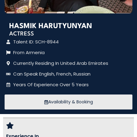
HASMIK HARUTYUNYAN
ACTRESS
Talent ID: SCH-8944
From Armenia
Currently Residing In United Arab Emirates
Can Speak English, French, Russian
Years Of Experience Over 5 Years
Availability & Booking
Experience In