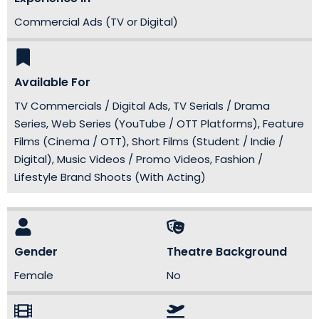
Commercial Ads (TV or Digital)
Available For
TV Commercials / Digital Ads, TV Serials / Drama
Series, Web Series (YouTube / OTT Platforms), Feature
Films (Cinema / OTT), Short Films (Student / Indie /
Digital), Music Videos / Promo Videos, Fashion /
Lifestyle Brand Shoots (With Acting)
Gender
Theatre Background
Female
No