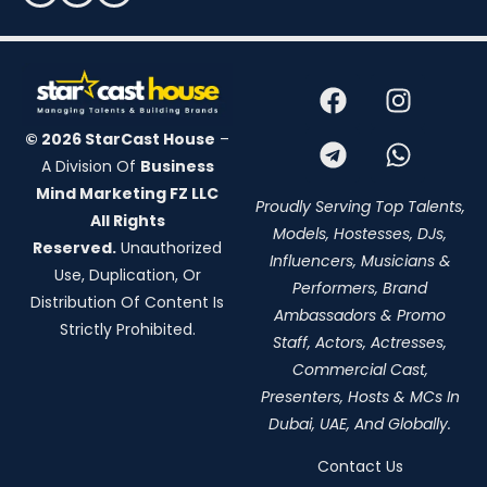
© 2026 StarCast House
–
A Division Of
Business
Mind Marketing FZ LLC
Proudly Serving Top Talents,
All Rights
Models, Hostesses, DJs,
Reserved.
Unauthorized
Influencers, Musicians &
Use, Duplication, Or
Performers, Brand
Distribution Of Content Is
Ambassadors & Promo
Strictly Prohibited.
Staff, Actors, Actresses,
Commercial Cast,
Presenters, Hosts & MCs In
Dubai, UAE, And Globally.
Contact Us