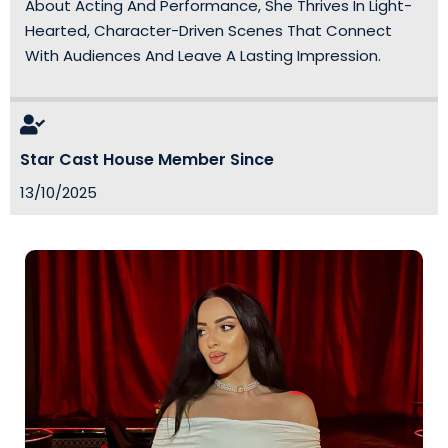
About Acting And Performance, She Thrives In Light-
Hearted, Character-Driven Scenes That Connect
With Audiences And Leave A Lasting Impression.
Star Cast House Member Since
13/10/2025