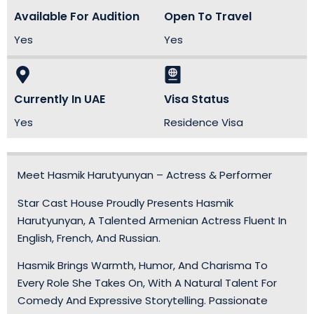
Available For Audition
Open To Travel
Yes
Yes
Currently In UAE
Visa Status
Yes
Residence Visa
Meet Hasmik Harutyunyan – Actress & Performer
Star Cast House Proudly Presents Hasmik
Harutyunyan, A Talented Armenian Actress Fluent In
English, French, And Russian.
Hasmik Brings Warmth, Humor, And Charisma To
Every Role She Takes On, With A Natural Talent For
Comedy And Expressive Storytelling. Passionate