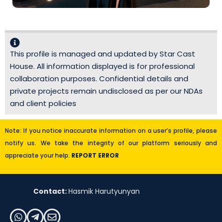
This profile is managed and updated by Star Cast
House. All information displayed is for professional
collaboration purposes. Confidential details and
private projects remain undisclosed as per our NDAs
and client policies
Note: If you notice inaccurate information on a user’s profile, please
notify us. We take the integrity of our platform seriously and
appreciate your help.
REPORT ERROR
Contact:
Hasmik Harutyunyan