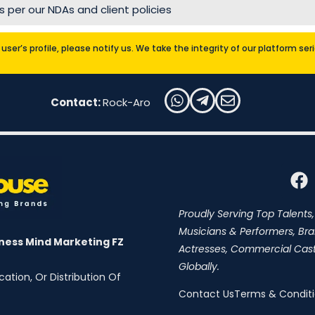
 per our NDAs and client policies
user’s profile, please notify us. We take the integrity of our platform se
Contact:
Rock-Aro
Proudly Serving Top Talents,
Musicians & Performers, Br
ness Mind Marketing FZ
Actresses, Commercial Cast,
Globally.
ation, Or Distribution Of
Contact Us
Terms & Condit