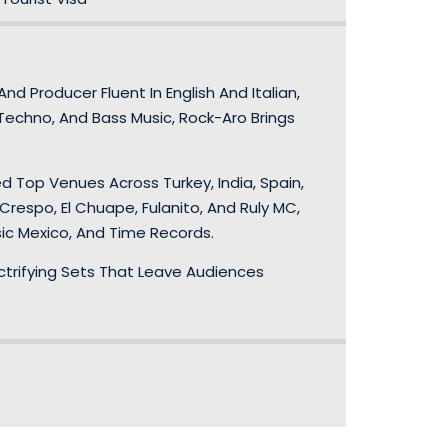
d Producer Fluent In English And Italian,
Techno, And Bass Music, Rock-Aro Brings
d Top Venues Across Turkey, India, Spain,
Crespo, El Chuape, Fulanito, And Ruly MC,
sic Mexico, And Time Records.
lectrifying Sets That Leave Audiences