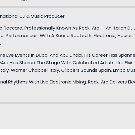
national DJ & Music Producer
Roccaro, Professionally Known As Rock-Aro — An Italian DJ An
l Performances. With A Sound Rooted In Electronic, House, 
.
ar’s Eve Events In Dubai And Abu Dhabi, His Career Has Spanne
-Aro Has Shared The Stage With Celebrated Artists Like Elvis 
taly, Warner Chappell Italy, Clippers Sounds Spain, Empo Mu
onal Rhythms With Live Electronic Mixing, Rock-Aro Delivers E