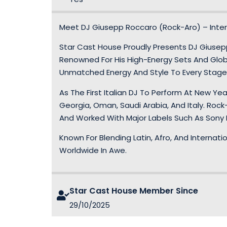
Meet DJ Giusepp Roccaro (Rock-Aro) – Inter
Star Cast House Proudly Presents DJ Giusepp 
Renowned For His High-Energy Sets And Globa
Unmatched Energy And Style To Every Stage
As The First Italian DJ To Perform At New Ye
Georgia, Oman, Saudi Arabia, And Italy. Rock
And Worked With Major Labels Such As Sony I
Known For Blending Latin, Afro, And Internati
Worldwide In Awe.
Star Cast House Member Since
29/10/2025