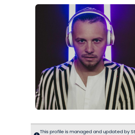
This profile is managed and updated by Sta