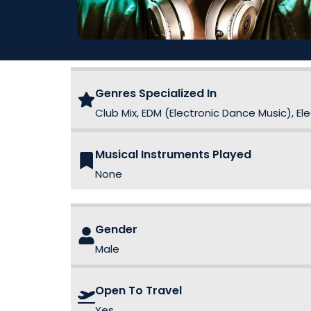
Genres Specialized In
Club Mix, EDM (Electronic Dance Music), E
Musical Instruments Played
None
Gender
Male
Open To Travel
Yes