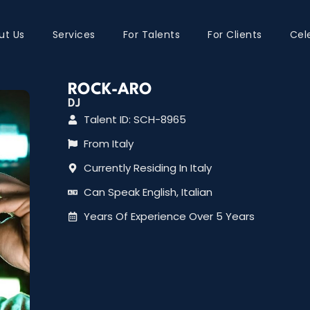
ut Us
Services
For Talents
For Clients
Cel
ROCK-ARO
DJ
Talent ID: SCH-8965
From Italy
Currently Residing In Italy
Can Speak English, Italian
Years Of Experience Over 5 Years