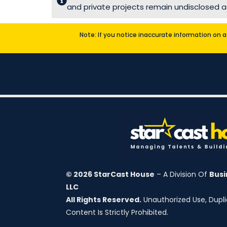
and private projects remain undisclosed as
Note: If you notice inaccurate information on a 
© 2026 StarCast House
– A Division Of
Busi
LLC
All Rights Reserved.
Unauthorized Use, Duplic
Content Is Strictly Prohibited.