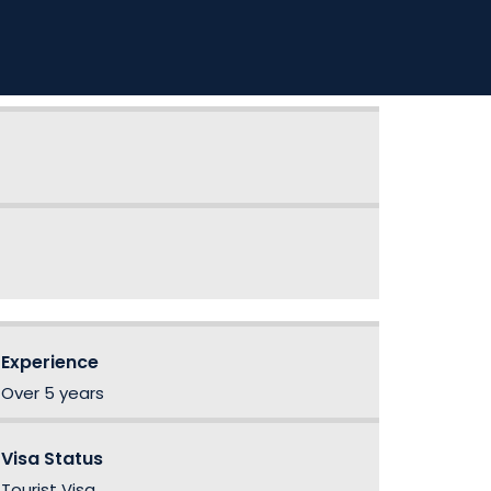
Experience
Over 5 years
Visa Status
Tourist Visa