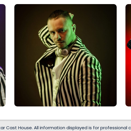
r Cast House. All information displayed is for professional c