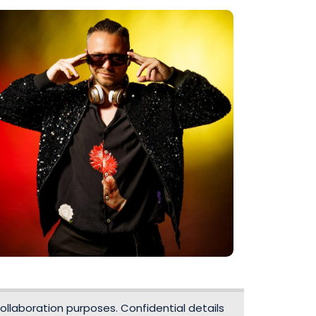
ollaboration purposes. Confidential details