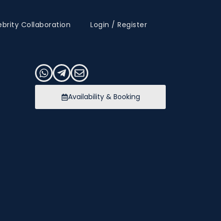
ebrity Collaboration
Login / Register
Availability & Booking