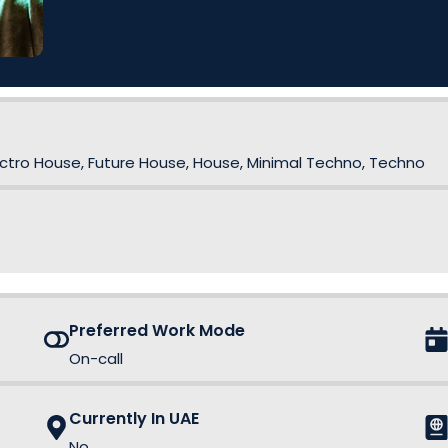
lectro House, Future House, House, Minimal Techno, Techno
Preferred Work Mode
On-call
Currently In UAE
No