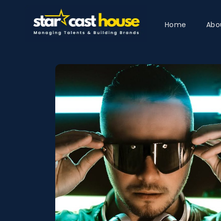
Home
Abo