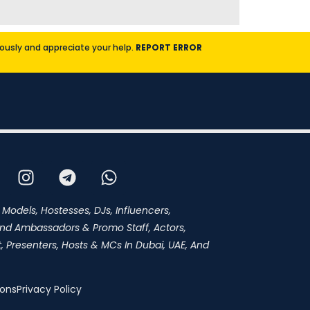
riously and appreciate your help.
REPORT ERROR
 Models, Hostesses, DJs, Influencers,
and Ambassadors & Promo Staff, Actors,
 Presenters, Hosts & MCs In Dubai, UAE, And
ions
Privacy Policy