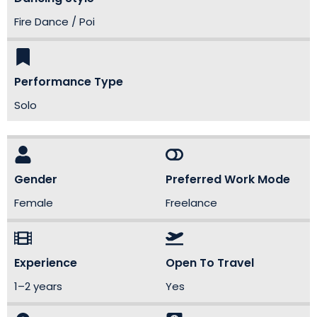
Fire Dance / Poi
Performance Type
Solo
Gender
Preferred Work Mode
Female
Freelance
Experience
Open To Travel
1–2 years
Yes