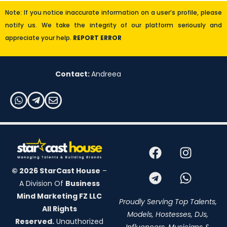
Note: If you notice inaccurate information on a user’s profile, please
notify us. We take the integrity of our platform seriously and
appreciate your help.
REPORT ERROR
Contact:
Andreea
© 2026 StarCast House
–
A Division Of
Business
Mind Marketing FZ LLC
Proudly Serving Top Talents,
All Rights
Models, Hostesses, DJs,
Reserved.
Unauthorized