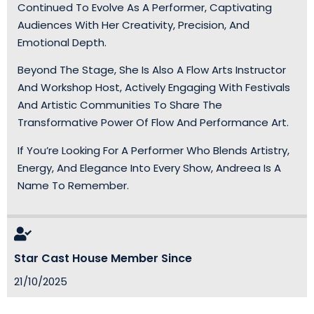
Continued To Evolve As A Performer, Captivating
Audiences With Her Creativity, Precision, And
Emotional Depth.
Beyond The Stage, She Is Also A Flow Arts Instructor
And Workshop Host, Actively Engaging With Festivals
And Artistic Communities To Share The
Transformative Power Of Flow And Performance Art.
If You’re Looking For A Performer Who Blends Artistry,
Energy, And Elegance Into Every Show, Andreea Is A
Name To Remember.
Star Cast House Member Since
21/10/2025