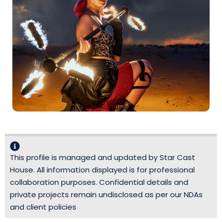
This profile is managed and updated by Star Cast
House. All information displayed is for professional
collaboration purposes. Confidential details and
private projects remain undisclosed as per our NDAs
and client policies