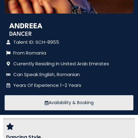
ANDREEA
DANCER
Talent ID: SCH-8955
From Romania
Currently Residing In United Arab Emirates
Can Speak English, Romanian
Years Of Experience 1–2 Years
Availability & Booking
Dancing Style