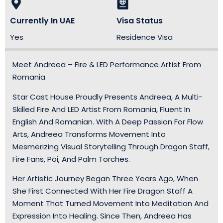
Currently In UAE
Visa Status
Yes
Residence Visa
Meet Andreea – Fire & LED Performance Artist From
Romania
Star Cast House Proudly Presents Andreea, A Multi-
Skilled Fire And LED Artist From Romania, Fluent In
English And Romanian. With A Deep Passion For Flow
Arts, Andreea Transforms Movement Into
Mesmerizing Visual Storytelling Through Dragon Staff,
Fire Fans, Poi, And Palm Torches.
Her Artistic Journey Began Three Years Ago, When
She First Connected With Her Fire Dragon Staff A
Moment That Turned Movement Into Meditation And
Expression Into Healing. Since Then, Andreea Has